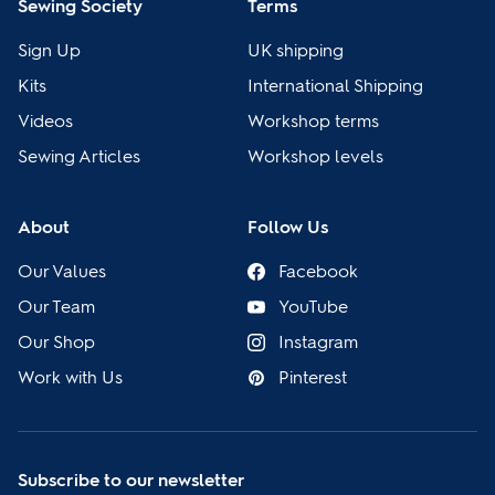
Sewing Society
Terms
Sign Up
UK shipping
Kits
International Shipping
Videos
Workshop terms
Sewing Articles
Workshop levels
About
Follow Us
Our Values
Facebook
Our Team
YouTube
Our Shop
Instagram
Work with Us
Pinterest
Subscribe to our newsletter