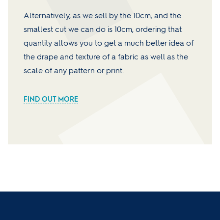
Alternatively, as we sell by the 10cm, and the
smallest cut we can do is 10cm, ordering that
quantity allows you to get a much better idea of
the drape and texture of a fabric as well as the
scale of any pattern or print.
FIND OUT MORE