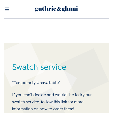
Swatch service
*Temporarily Unavailable*
If you can't decide and would like to try our
swatch service, follow this link for more
information on how to order them!