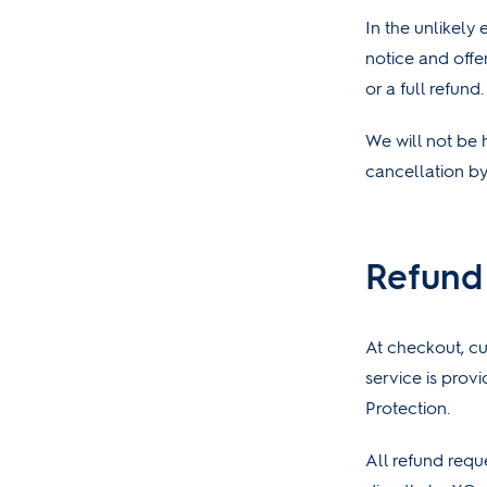
In the unlikely
notice and offe
or a full refund.
We will not be 
cancellation by
Refund
At checkout, cu
service is prov
Protection.
All refund requ