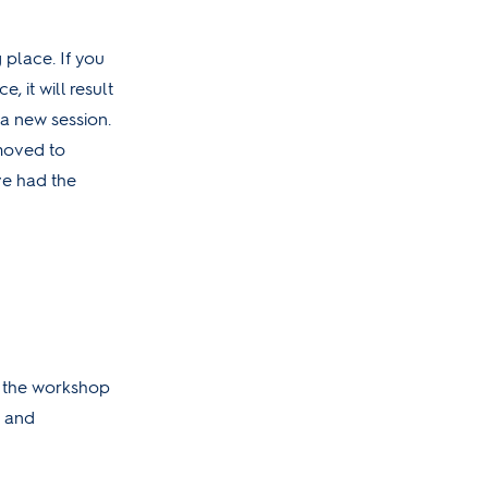
 place. If you
, it will result
a new session.
 moved to
ve had the
r the workshop
s and