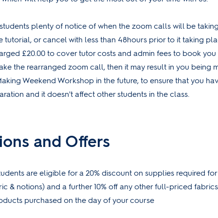
students plenty of notice of when the zoom calls will be taking
e tutorial, or cancel with less than 48hours prior to it taking place
arged £20.00 to cover tutor costs and admin fees to book you 
ake the rearranged zoom call, then it may result in you being
Making Weekend Workshop in the future, to ensure that you ha
ation and it doesn't affect other students in the class.
ions and Offers
udents are eligible for a 20% discount on supplies required fo
ric & notions) and a further 10% off any other full-priced fabric
roducts purchased on the day of your course