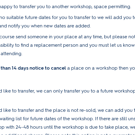
happy to transfer you to another workshop, space permitting.
 no suitable future dates for you to transfer to we will add you t
t and notify you when new dates are added.
course send someone in your place at any time, but please note 
sibility to find a replacement person and you must let us kno
 attending.
s than 14 days notice to cancel
a place on a workshop then you
 like to transfer, we can only transfer you to a future workshop
d like to transfer and the place is not re-sold, we can add you 
 waiting list for future dates of the workshop. If there are still 
p with 24-48 hours until the workshop is due to take place, we 