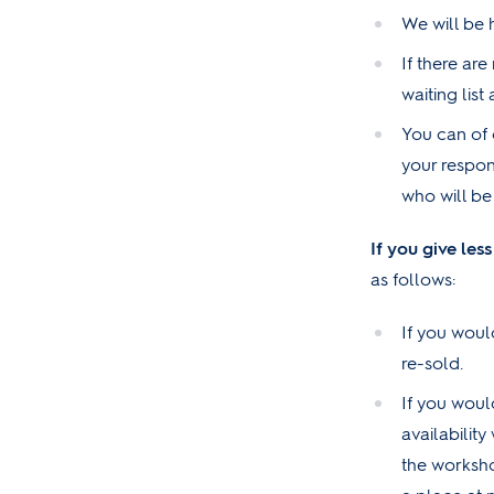
We will be 
If there are
waiting lis
You can of 
your respon
who will be
If you give les
as follows:
If you would
re-sold.
If you woul
availability
the worksho