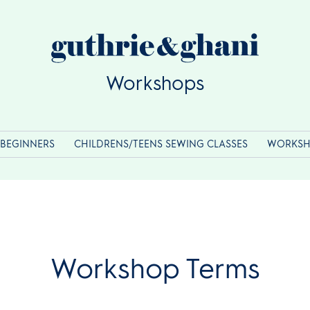
Workshops
BEGINNERS
CHILDRENS/TEENS SEWING CLASSES
WORKSH
Workshop Terms