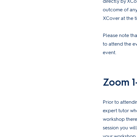
directly by XCo
outcome of any
XCover at the t
Please note that
to attend the e
event.
Zoom 1-
Prior to attend
expert tutor who
workshop therefo
session you wil
your workshop, 