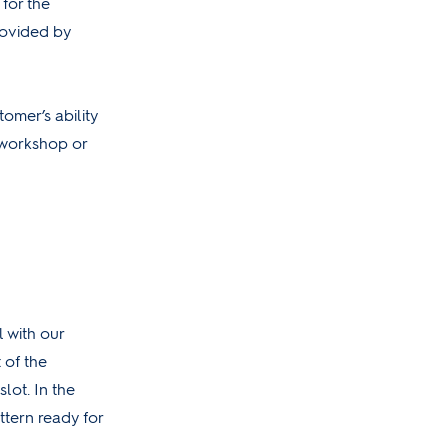
 for the
rovided by
omer’s ability
 workshop or
l with our
t of the
lot. In the
ttern ready for