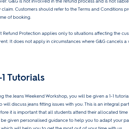
ver. G&G is not involved in the refund process and is not liable
 claim. Customers should refer to the Terms and Conditions p
ime of booking.
 Refund Protection applies only to situations affecting the cust
vent. It does not apply in circumstances where G&G cancels a
1 Tutorials
ing the Jeans Weekend Workshop, you will be given a 1-1 tutoria
 will discuss jeans fitting issues with you. This is an integral par
re it is important that all students attend their allocated time s
l be given personalised guidance to help you to adapt your pa
which will help you to get the most out of your time with us.