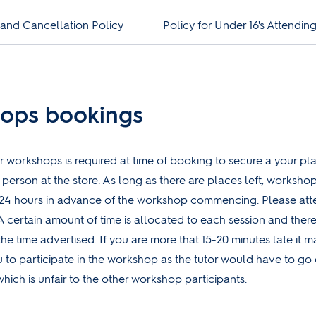
 and Cancellation Policy
Policy for Under 16's Attendi
ops bookings
r workshops is required at time of booking to secure a your pl
n person at the store. As long as there are places left, worksh
24 hours in advance of the workshop commencing. Please atte
A certain amount of time is allocated to each session and there
the time advertised. If you are more that 15-20 minutes late it 
u to participate in the workshop as the tutor would have to go
hich is unfair to the other workshop participants.