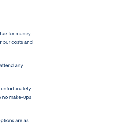
alue for money.
r our costs and
 attend any
 unfortunately
re no make-ups
ptions are as