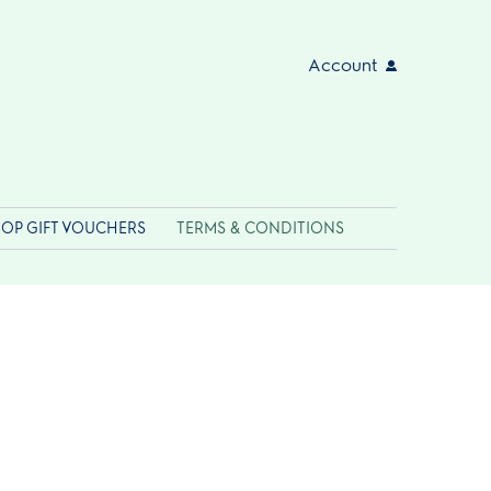
Account
OP GIFT VOUCHERS
TERMS & CONDITIONS