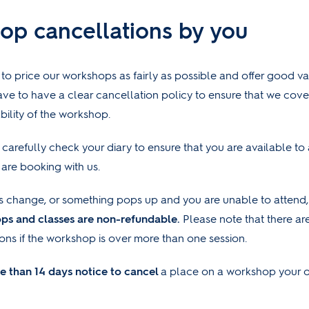
op cancellations by you
 to price our workshops as fairly as possible and offer good v
ve to have a clear cancellation policy to ensure that we cove
bility of the workshop.
carefully check your diary to ensure that you are available to
are booking with us.
s change, or something pops up and you are unable to attend,
ops and classes are non-refundable.
Please note that there a
ions if the workshop is over more than one session.
e than 14 days notice
to cancel
a place on a workshop your o