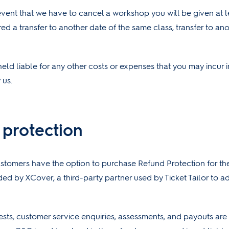
 event that we have to cancel a workshop you will be given at 
red a transfer to another date of the same class, transfer to a
held liable for any other costs or expenses that you may incur i
 us.
 protection
stomers have the option to purchase Refund Protection for the
ided by XCover, a third-party partner used by Ticket Tailor to a
ests, customer service enquiries, assessments, and payouts ar