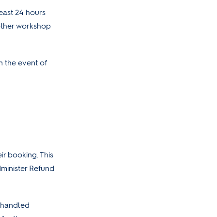
least 24 hours
nother workshop
n the event of
ir booking. This
dminister Refund
e handled