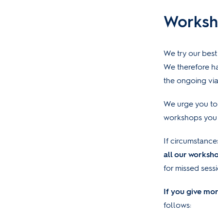
Worksh
We try our best
We therefore ha
the ongoing via
We urge you to 
workshops you 
If circumstance
all our worksh
for missed sess
If you give mor
follows: