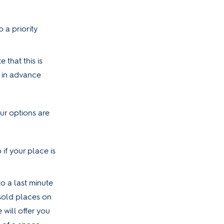
o a priority
that this is
w in advance
r options are
 if your place is
to a last minute
unsold places on
will offer you