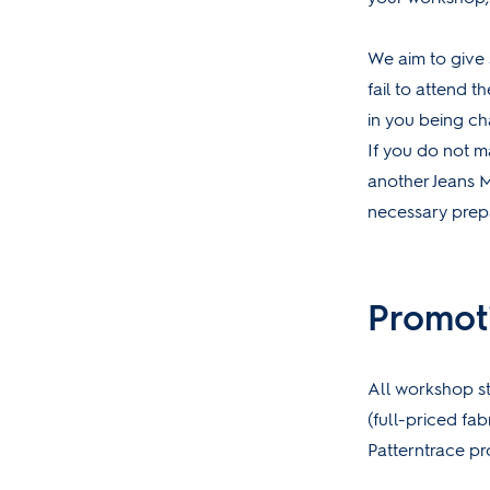
We aim to give 
fail to attend th
in you being ch
If you do not m
another Jeans 
necessary prepar
Promot
All workshop st
(full-priced fab
Patterntrace p