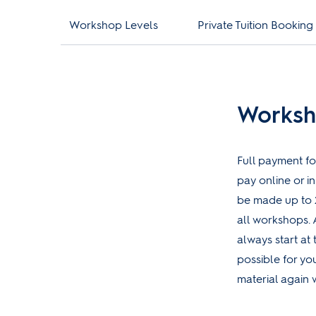
Workshop Levels
Private Tuition Booking
Worksh
Full payment fo
pay online or i
be made up to 
all workshops. 
always start at 
possible for yo
material again w