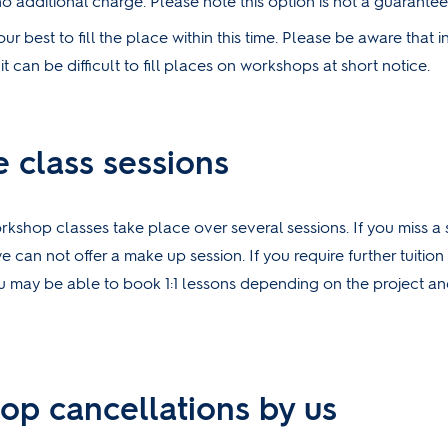
no additional charge. Please note this option is not a guarantee
ur best to fill the place within this time. Please be aware that i
t can be difficult to fill places on workshops at short notice.
e class sessions
kshop classes take place over several sessions. If you miss a 
e can not offer a make up session. If you require further tuitio
u may be able to book 1:1 lessons depending on the project and
op cancellations by us