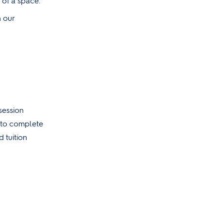
 of a space.
n our
session
n to complete
 tuition