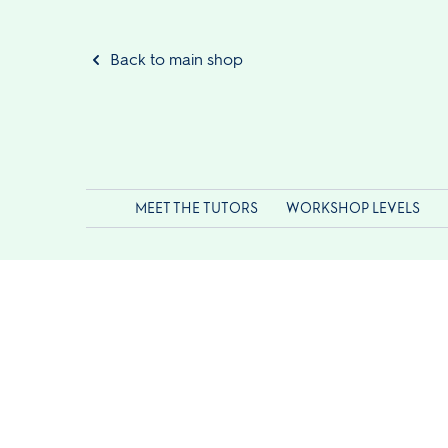
Back to main shop
MEET THE TUTORS
WORKSHOP LEVELS