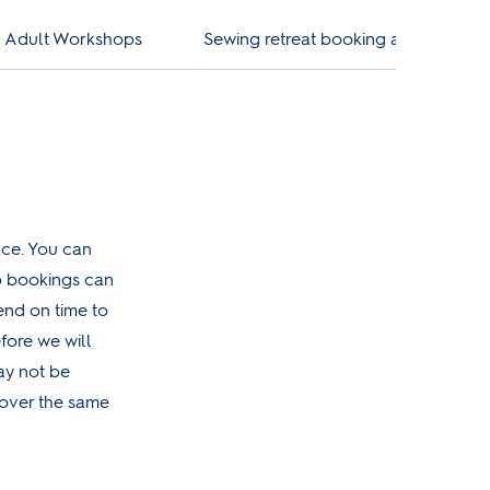
ng Adult Workshops
Sewing retreat booking and cancella
ace. You can
op bookings can
nd on time to
fore we will
may not be
 over the same