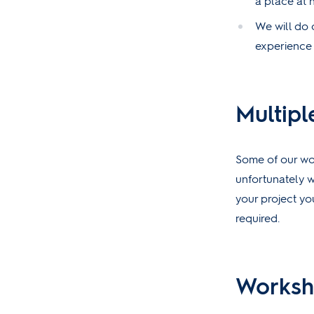
a place at 
We will do o
experience i
Multipl
Some of our wor
unfortunately w
your project yo
required.
Worksh