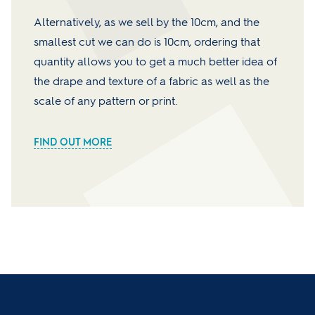
Alternatively, as we sell by the 10cm, and the
smallest cut we can do is 10cm, ordering that
quantity allows you to get a much better idea of
the drape and texture of a fabric as well as the
scale of any pattern or print.
FIND OUT MORE