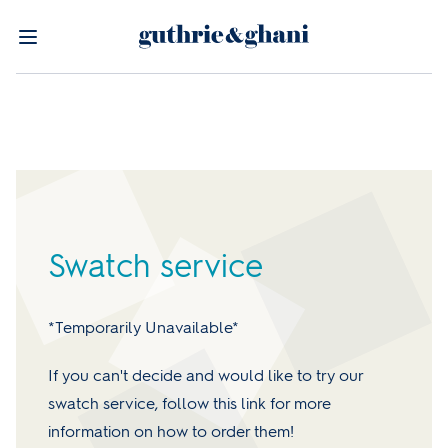
Swatch service
*Temporarily Unavailable*
If you can't decide and would like to try our
swatch service, follow this link for more
information on how to order them!