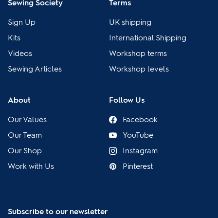
Sewing Society
Terms
Sign Up
UK shipping
Kits
International Shipping
Videos
Workshop terms
Sewing Articles
Workshop levels
About
Follow Us
Our Values
Facebook
Our Team
YouTube
Our Shop
Instagram
Work with Us
Pinterest
Subscribe to our newsletter