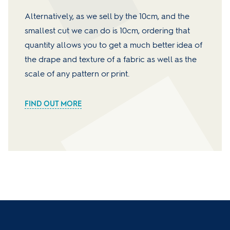
Alternatively, as we sell by the 10cm, and the
smallest cut we can do is 10cm, ordering that
quantity allows you to get a much better idea of
the drape and texture of a fabric as well as the
scale of any pattern or print.
FIND OUT MORE