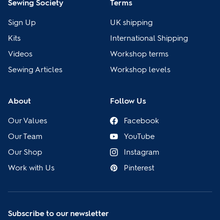
Sewing Society
Terms
Sign Up
UK shipping
Kits
International Shipping
Videos
Workshop terms
Sewing Articles
Workshop levels
About
Follow Us
Our Values
Facebook
Our Team
YouTube
Our Shop
Instagram
Work with Us
Pinterest
Subscribe to our newsletter