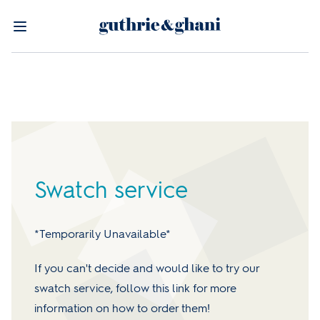
Swatch service
*Temporarily Unavailable*
If you can't decide and would like to try our
swatch service, follow this link for more
information on how to order them!