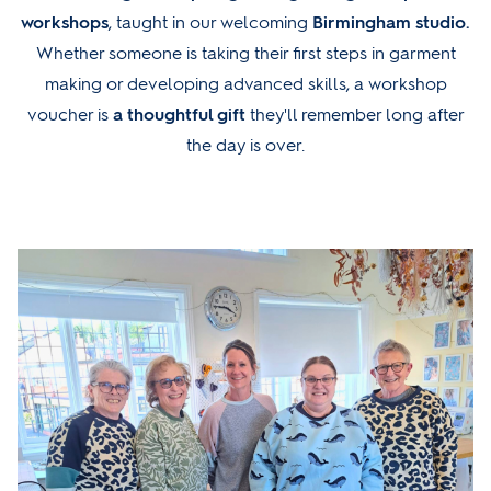
workshops
, taught in our welcoming
Birmingham studio.
Whether someone is taking their first steps in garment
making or developing advanced skills, a workshop
voucher is
a thoughtful gift
they'll remember long after
the day is over.