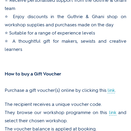
⭐ Receive personalised support from the Guthrie & Ghani
team
⭐ Enjoy discounts in the Guthrie & Ghani shop on
workshop supplies and purchases made on the day
⭐ Suitable for a range of experience levels
⭐ A thoughtful gift for makers, sewists and creative
learners
How to buy a Gift Voucher
Purchase a gift voucher(s) online by clicking this
link
.
The recipient receives a unique voucher code.
They browse our workshop programme on this
link
and
select their chosen workshop.
The voucher balance is applied at booking.