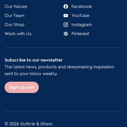
Our Values
Facebook
Our Team
YouTube
Our Shop
Instagram
Work with Us
Pinterest
Subscribe to our newsletter
The latest news, products and dressmaking inspiration
sent to your inbox weekly.
Sign up now
© 2026 Guthrie & Ghani