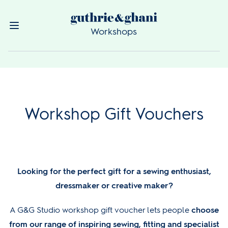
Workshops
Workshop Gift Vouchers
Looking for the perfect gift for a sewing enthusiast,
dressmaker or creative maker?
A G&G Studio workshop gift voucher lets people
choose
from our range of inspiring sewing, fitting and specialist