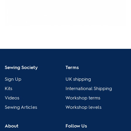
Sewing Society
Terms
Sign Up
UK shipping
Kits
International Shipping
Videos
Workshop terms
Sewing Articles
Workshop levels
About
Follow Us