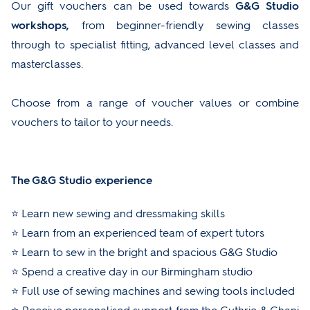
Our gift vouchers can be used towards
G&G Studio
workshops,
from beginner-friendly sewing classes
through to specialist fitting, advanced level classes and
masterclasses.
Choose from a range of voucher values or combine
vouchers to tailor to your needs.
The G&G Studio experience
⭐ Learn new sewing and dressmaking skills
⭐ Learn from an experienced team of expert tutors
⭐ Learn to sew in the bright and spacious G&G Studio
⭐ Spend a creative day in our Birmingham studio
⭐ Full use of sewing machines and sewing tools included