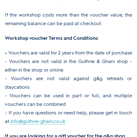
If the workshop costs more than the voucher value, the
remaining balance can be paid at checkout.
Workshop voucher Terms and Conditions
-
Vouchers are valid for 2 years from the date of purchase
- Vouchers are not valid in the Guthrie & Ghani shop -
either in the shop or online.
- Vouchers are not valid against g&g retreats or
staycations
- Vouchers can be used in part or full, and multiple
vouchers can be combined
- If you have questions or need help, please get in touch
at
info@guthrie-ghani.co.uk
If you are looking for a gift voucher for the g&g shop