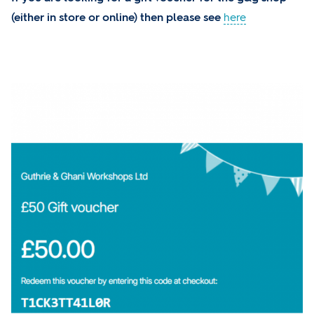
(either in store or online) then please see
here