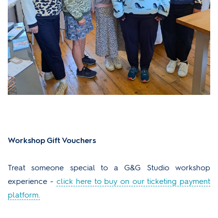
Workshop Gift Vouchers
Treat someone special to a G&G Studio workshop
experience -
click here to buy on our ticketing payment
platform.